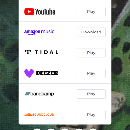
Play
Download
Play
Play
Play
Play