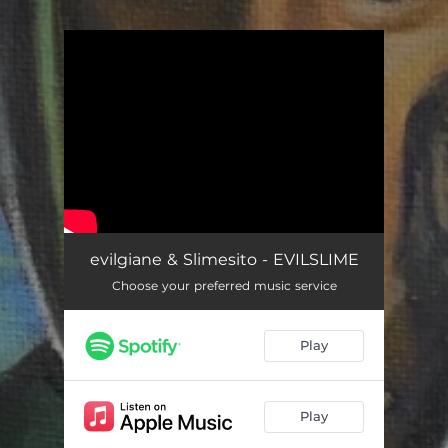
.
You're all set!
evilgiane & Slimesito - EVILSLIME
Choose your preferred music service
Play
Play